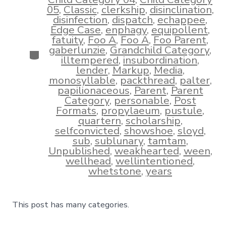
05
,
Classic
,
clerkship
,
disinclination
,
disinfection
,
dispatch
,
echappee
,
Edge Case
,
enphagy
,
equipollent
,
fatuity
,
Foo A
,
Foo A
,
Foo Parent
,
gaberlunzie
,
Grandchild Category
,
Categories
illtempered
,
insubordination
,
lender
,
Markup
,
Media
,
monosyllable
,
packthread
,
palter
,
papilionaceous
,
Parent
,
Parent
Category
,
personable
,
Post
Formats
,
propylaeum
,
pustule
,
quartern
,
scholarship
,
selfconvicted
,
showshoe
,
sloyd
,
sub
,
sublunary
,
tamtam
,
Unpublished
,
weakhearted
,
ween
,
wellhead
,
wellintentioned
,
whetstone
,
years
This post has many categories.