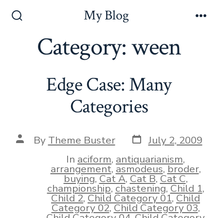
Skip
My Blog
to
Search
Me
Toggle
Category:
ween
content
Edge Case: Many
Categories
Post
Post
By
Theme Buster
July 2, 2009
date
author
In
aciform
,
antiquarianism
,
arrangement
,
asmodeus
,
broder
,
buying
,
Cat A
,
Cat B
,
Cat C
,
championship
,
chastening
,
Child 1
,
Child 2
,
Child Category 01
,
Child
Category 02
,
Child Category 03
,
Child Category 04
,
Child Category