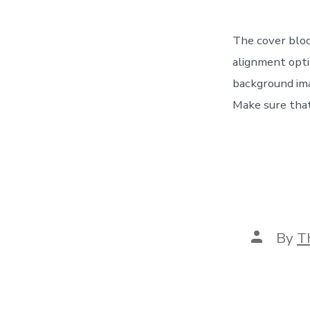
The cover bloc
alignment opti
background ima
Make sure that
Post
By
T
author