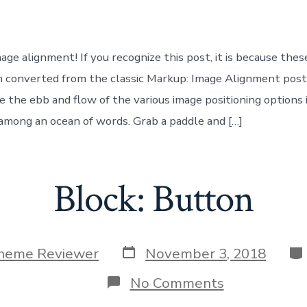
Image
ge alignment! If you recognize this post, it is because thes
 converted from the classic Markup: Image Alignment post
 the ebb and flow of the various image positioning options 
mong an ocean of words. Grab a paddle and […]
Block: Button
Post
Ca
heme Reviewer
November 3, 2018
date
on
No Comments
Block: