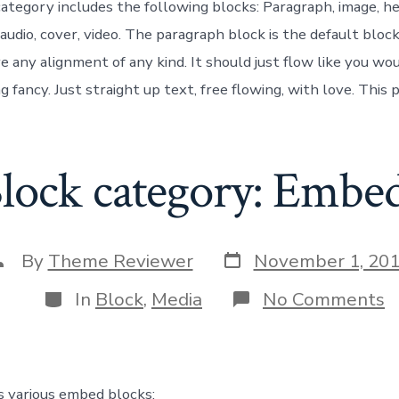
egory includes the following blocks: Paragraph, image, head
 audio, cover, video. The paragraph block is the default block
e any alignment of any kind. It should just flow like you wo
 fancy. Just straight up text, free flowing, with love. This p
lock category: Embe
Post
ost
By
Theme Reviewer
November 1, 20
date
uthor
Categories
o
In
Block
,
Media
No Comments
B
c
E
s various embed blocks: