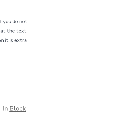
If you do not
hat the text
 it is extra
tegories
In
Block