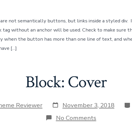
Button
re not semantically buttons, but links inside a styled div. 
ink tag without an anchor will be used. Check to make sure t
y when the button has more than one line of text, and when
have […]
Block: Cover
Post
Ca
heme Reviewer
November 3, 2018
date
on
No Comments
Block:
Cover