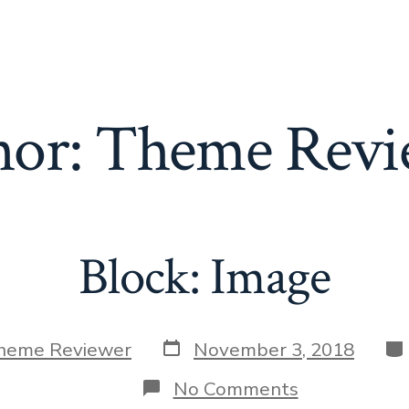
hor:
Theme Revi
Block: Image
Post
Ca
heme Reviewer
November 3, 2018
date
on
No Comments
Block: