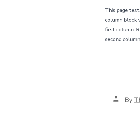
This page test
column block w
first column. 
second column 
Post
By
T
author