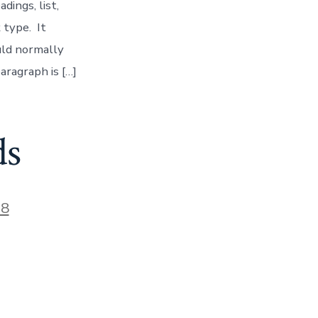
ings, list,
 type. It
uld normally
aragraph is […]
ds
18
n
lock
ategory:
mbeds