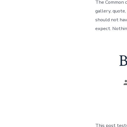
The Common cat
gallery, quote,
should not hav
expect. Nothing
B
P
a
This post test