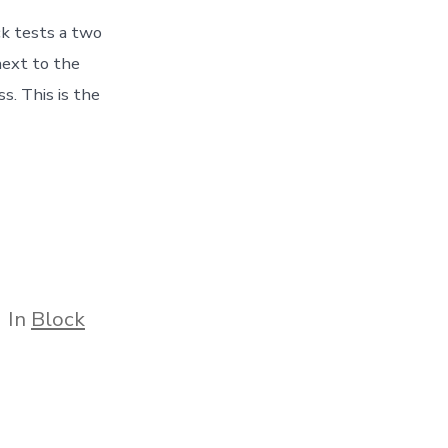
ck tests a two
next to the
. This is the
tegories
In
Block