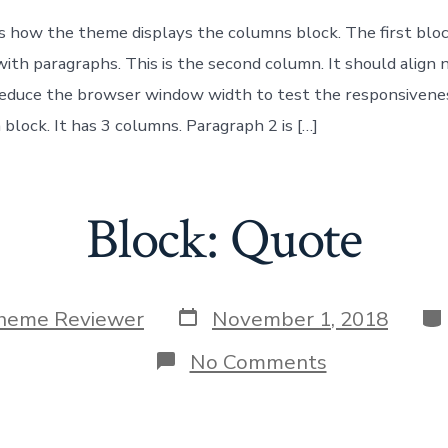
s how the theme displays the columns block. The first blo
ith paragraphs. This is the second column. It should align 
Reduce the browser window width to test the responsiveness
block. It has 3 columns. Paragraph 2 is […]
Block: Quote
Post
Ca
heme Reviewer
November 1, 2018
date
on
No Comments
Block:
Quote