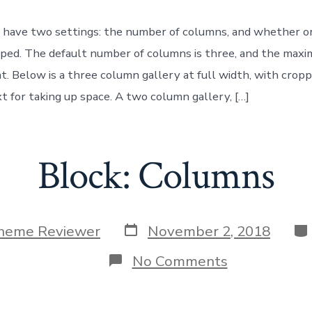
 have two settings: the number of columns, and whether o
ped. The default number of columns is three, and the max
ht. Below is a three column gallery at full width, with crop
 for taking up space. A two column gallery, […]
Block: Columns
Post
Ca
heme Reviewer
November 2, 2018
date
on
No Comments
Block:
Columns