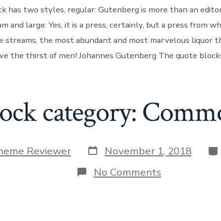
k has two styles, regular: Gutenberg is more than an edito
and large: Yes, it is a press, certainly, but a press from wh
le streams, the most abundant and most marvelous liquor t
eve the thirst of men! Johannes Gutenberg The quote blocks
lock category: Comm
Post
Ca
heme Reviewer
November 1, 2018
date
on
No Comments
Block
category:
Common