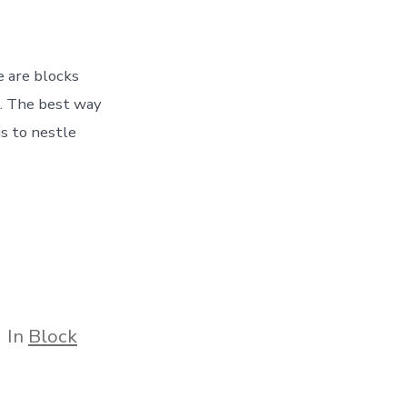
e are blocks
. The best way
is to nestle
tegories
In
Block