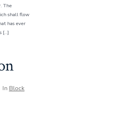
r. The
ich shall flow
hat has ever
 […]
on
tegories
In
Block