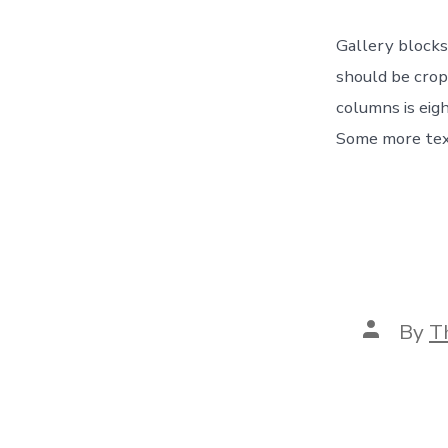
Gallery blocks
should be crop
columns is eig
Some more text
Post
By
T
author