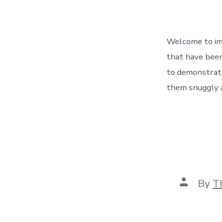
Welcome to ima
that have been
to demonstrate
them snuggly a
Post
By
T
author