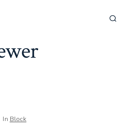
Search
Toggle
ewer
tegories
In
Block