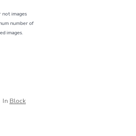
r not images
imum number of
ped images.
tegories
In
Block