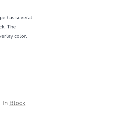
ype has several
ock. The
erlay color.
tegories
In
Block