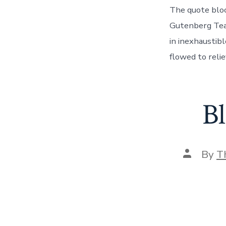
The quote bloc
Gutenberg Team 
in inexhaustib
flowed to reli
B
Post
By
T
author