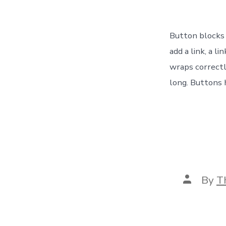
Button blocks a
add a link, a l
wraps correctl
long. Buttons 
Post
By
T
author