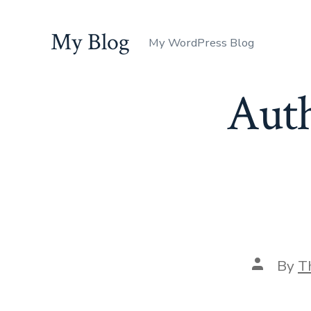
Skip
to
My Blog
My WordPress Blog
content
Aut
Post
By
T
author