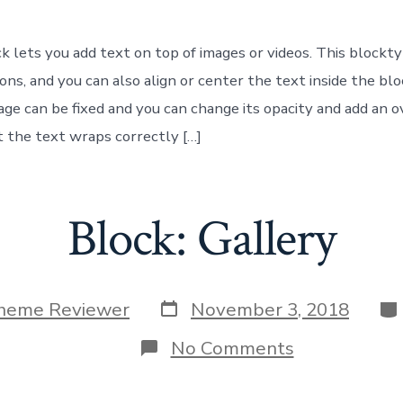
k lets you add text on top of images or videos. This blockt
ons, and you can also align or center the text inside the bl
ge can be fixed and you can change its opacity and add an ov
 the text wraps correctly […]
Block: Gallery
Post
Ca
heme Reviewer
November 3, 2018
date
on
No Comments
Block:
Gallery