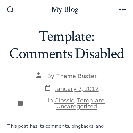
Skip
My Blog
to
Search
Me
Toggle
content
Template:
Comments Disabled
Post
By
Theme Buster
author
Post
January 2, 2012
date
In
Classic
,
Template
,
Categories
Uncategorized
This post has its comments, pingbacks, and