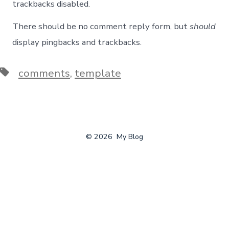
trackbacks disabled.
There should be no comment reply form, but
should
display pingbacks and trackbacks.
Tags
comments
,
template
© 2026
My Blog