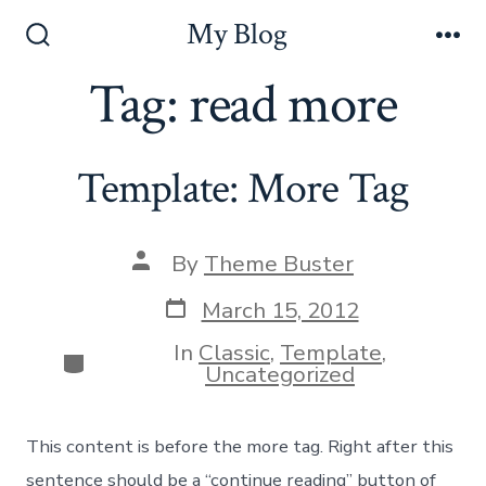
Skip
My Blog
to
Search
Me
Toggle
Tag:
read more
content
Template: More Tag
Post
By
Theme Buster
author
Post
March 15, 2012
date
In
Classic
,
Template
,
Categories
Uncategorized
This content is before the more tag. Right after this
sentence should be a “continue reading” button of