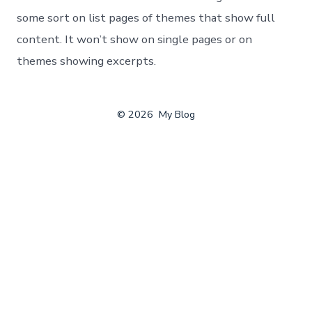
some sort on list pages of themes that show full
content. It won’t show on single pages or on
themes showing excerpts.
© 2026
My Blog