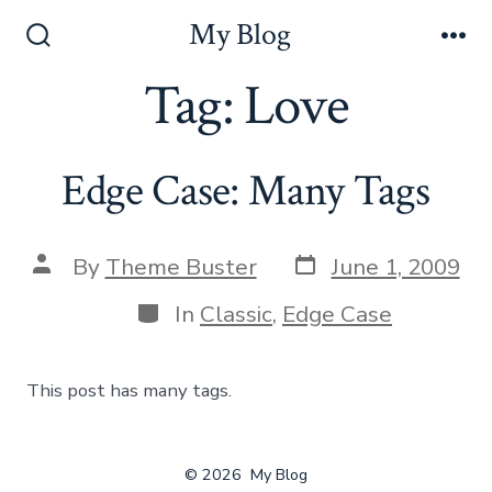
Skip
My Blog
to
Search
Me
Toggle
Tag:
Love
content
Edge Case: Many Tags
Post
Post
By
Theme Buster
June 1, 2009
date
author
Categories
In
Classic
,
Edge Case
This post has many tags.
© 2026
My Blog